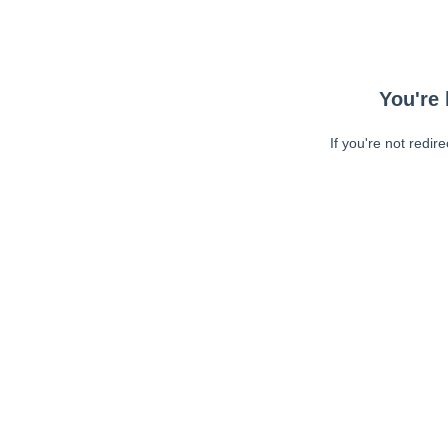
You're 
If you're not redir